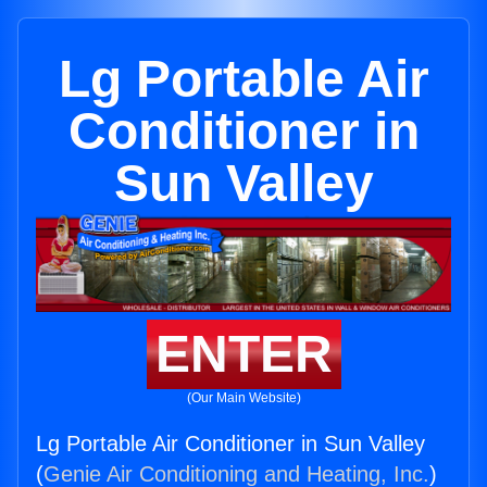
Lg Portable Air
Conditioner in
Sun Valley
ENTER
(Our Main Website)
Lg Portable Air Conditioner in Sun Valley
(
Genie Air Conditioning and Heating, Inc.
)