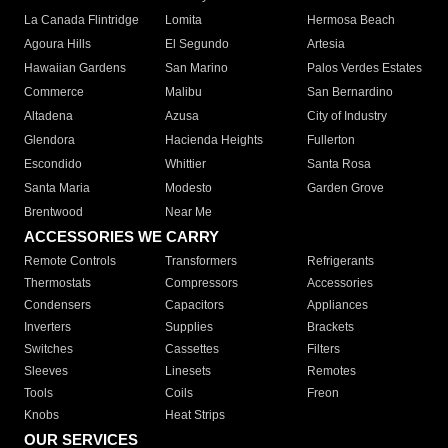
La Canada Flintridge
Lomita
Hermosa Beach
Agoura Hills
El Segundo
Artesia
Hawaiian Gardens
San Marino
Palos Verdes Estates
Commerce
Malibu
San Bernardino
Altadena
Azusa
City of Industry
Glendora
Hacienda Heights
Fullerton
Escondido
Whittier
Santa Rosa
Santa Maria
Modesto
Garden Grove
Brentwood
Near Me
ACCESSORIES WE CARRY
Remote Controls
Transformers
Refrigerants
Thermostats
Compressors
Accessories
Condensers
Capacitors
Appliances
Inverters
Supplies
Brackets
Switches
Cassettes
Filters
Sleeves
Linesets
Remotes
Tools
Coils
Freon
Knobs
Heat Strips
OUR SERVICES