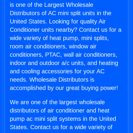
is one of the Largest Wholesale
Distributors of AC mini split units in the
United States. Looking for quality Air
Conditioner units nearby? Contact us for a
wide variety of heat pump, mini splits,
room air conditioners, window air
conditioners, PTAC, wall air conditioners,
indoor and outdoor a/c units, and heating
and cooling accessories for your AC
needs. Wholesale Distributors is
accomplished by our great buying power!
We are one of the largest wholesale
distributors of air conditioner and heat
pump ac mini split systems in the United
States. Contact us for a wide variety of