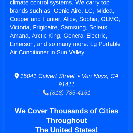
climate control systems. We carry top
brands such as: Genie Aire, LG, Midea,
Cooper and Hunter, Alice, Sophia, OLMO,
Victoria, Frigidaire, Samsung, Soleus,
Amana, Arctic King, General Electric,
Emerson, and so many more. Lg Portable
Air Conditioner in Sun Valley.
15041 Calvert Street • Van Nuys, CA
91411
(818) 785-4151
We Cover Thousands of Cities
Throughout
The United States!