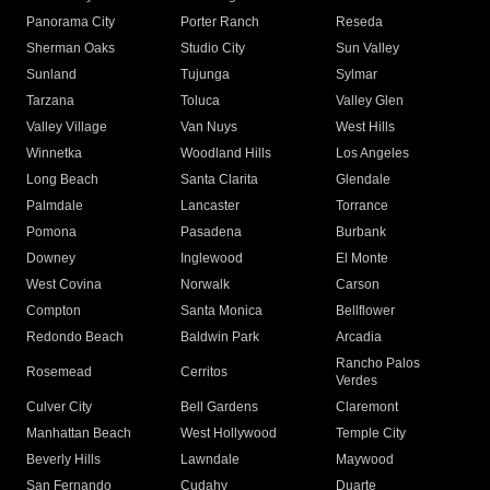
Panorama City
Porter Ranch
Reseda
Sherman Oaks
Studio City
Sun Valley
Sunland
Tujunga
Sylmar
Tarzana
Toluca
Valley Glen
Valley Village
Van Nuys
West Hills
Winnetka
Woodland Hills
Los Angeles
Long Beach
Santa Clarita
Glendale
Palmdale
Lancaster
Torrance
Pomona
Pasadena
Burbank
Downey
Inglewood
El Monte
West Covina
Norwalk
Carson
Compton
Santa Monica
Bellflower
Redondo Beach
Baldwin Park
Arcadia
Rancho Palos
Rosemead
Cerritos
Verdes
Culver City
Bell Gardens
Claremont
Manhattan Beach
West Hollywood
Temple City
Beverly Hills
Lawndale
Maywood
San Fernando
Cudahy
Duarte