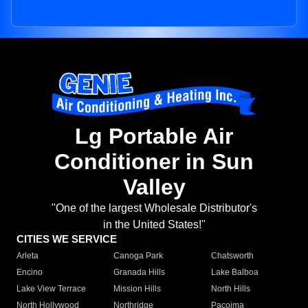
Lg Portable Air
Conditioner in Sun
Valley
"One of the largest Wholesale Distributor's
in the United States!"
CITIES WE SERVICE
Arleta
Canoga Park
Chatsworth
Encino
Granada Hills
Lake Balboa
Lake View Terrace
Mission Hills
North Hills
North Hollywood
Northridge
Pacoima