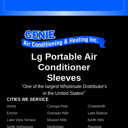
Lg Portable Air
Conditioner
Sleeves
"One of the largest Wholesale Distributor's
in the United States!"
CITIES WE SERVICE
Arleta
Canoga Park
Chatsworth
Encino
Granada Hills
Lake Balboa
Lake View Terrace
Mission Hills
North Hills
North Hollywood
Northridge
Pacoima