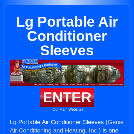
Lg Portable Air
Conditioner
Sleeves
ENTER
(Our Main Website)
Lg Portable Air Conditioner Sleeves (
Genie
Air Conditioning and Heating, Inc.
) is one