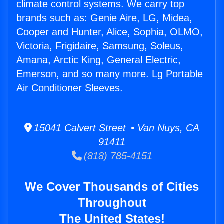
climate control systems. We carry top
brands such as: Genie Aire, LG, Midea,
Cooper and Hunter, Alice, Sophia, OLMO,
Victoria, Frigidaire, Samsung, Soleus,
Amana, Arctic King, General Electric,
Emerson, and so many more. Lg Portable
Air Conditioner Sleeves.
15041 Calvert Street • Van Nuys, CA
91411
(818) 785-4151
We Cover Thousands of Cities
Throughout
The United States!