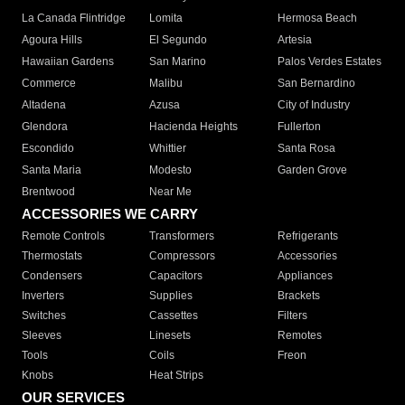
La Canada Flintridge
Lomita
Hermosa Beach
Agoura Hills
El Segundo
Artesia
Hawaiian Gardens
San Marino
Palos Verdes Estates
Commerce
Malibu
San Bernardino
Altadena
Azusa
City of Industry
Glendora
Hacienda Heights
Fullerton
Escondido
Whittier
Santa Rosa
Santa Maria
Modesto
Garden Grove
Brentwood
Near Me
ACCESSORIES WE CARRY
Remote Controls
Transformers
Refrigerants
Thermostats
Compressors
Accessories
Condensers
Capacitors
Appliances
Inverters
Supplies
Brackets
Switches
Cassettes
Filters
Sleeves
Linesets
Remotes
Tools
Coils
Freon
Knobs
Heat Strips
OUR SERVICES