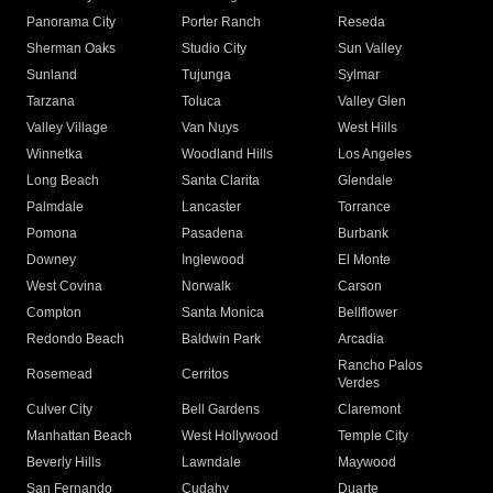
Panorama City
Porter Ranch
Reseda
Sherman Oaks
Studio City
Sun Valley
Sunland
Tujunga
Sylmar
Tarzana
Toluca
Valley Glen
Valley Village
Van Nuys
West Hills
Winnetka
Woodland Hills
Los Angeles
Long Beach
Santa Clarita
Glendale
Palmdale
Lancaster
Torrance
Pomona
Pasadena
Burbank
Downey
Inglewood
El Monte
West Covina
Norwalk
Carson
Compton
Santa Monica
Bellflower
Redondo Beach
Baldwin Park
Arcadia
Rancho Palos
Rosemead
Cerritos
Verdes
Culver City
Bell Gardens
Claremont
Manhattan Beach
West Hollywood
Temple City
Beverly Hills
Lawndale
Maywood
San Fernando
Cudahy
Duarte