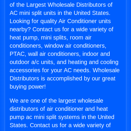
of the Largest Wholesale Distributors of
AC mini split units in the United States.
Looking for quality Air Conditioner units
nearby? Contact us for a wide variety of
heat pump, mini splits, room air
conditioners, window air conditioners,
PTAC, wall air conditioners, indoor and
outdoor a/c units, and heating and cooling
accessories for your AC needs. Wholesale
Distributors is accomplished by our great
buying power!
We are one of the largest wholesale
distributors of air conditioner and heat
pump ac mini split systems in the United
States. Contact us for a wide variety of