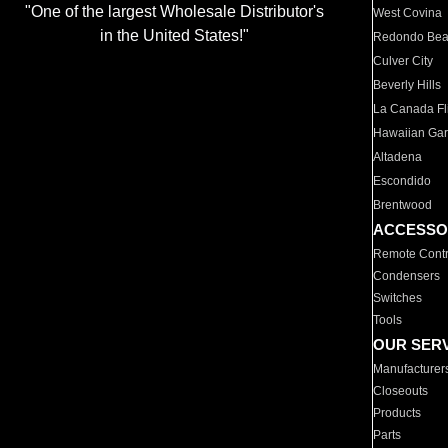
"One of the largest Wholesale Distributor's
West Covina
in the United States!"
Redondo Be
Culver City
Beverly Hills
La Canada Fli
Hawaiian Ga
Altadena
Escondido
Brentwood
ACCESSO
Remote Contr
Condensers
Switches
Tools
OUR SER
Manufacturer
Closeouts
Products
Parts