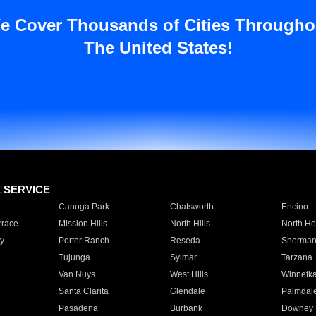
e Cover Thousands of Cities Througho
The United States!
E SERVICE
Canoga Park
Chatsworth
Encino
rrace
Mission Hills
North Hills
North Ho
y
Porter Ranch
Reseda
Sherman
Tujunga
Sylmar
Tarzana
Van Nuys
West Hills
Winnetk
Santa Clarita
Glendale
Palmdal
Pasadena
Burbank
Downey