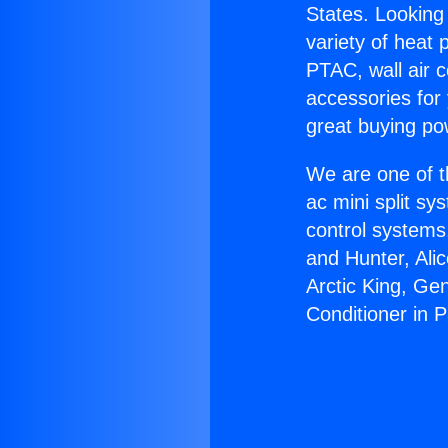
States. Looking 
variety of heat 
PTAC, wall air c
accessories for
great buying po
We are one of t
ac mini split sy
control systems
and Hunter, Ali
Arctic King, Ge
Conditioner in 