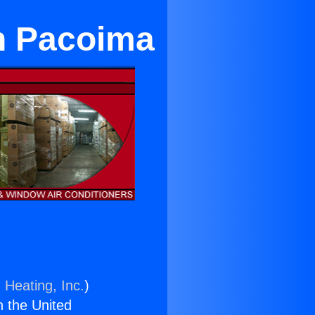
in Pacoima
 Heating, Inc.
)
n the United