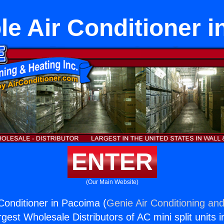
le Air Conditioner 
ENTER
(Our Main Website)
 Conditioner in Pacoima (
Genie Air Conditioning and
rgest Wholesale Distributors of AC mini split units i