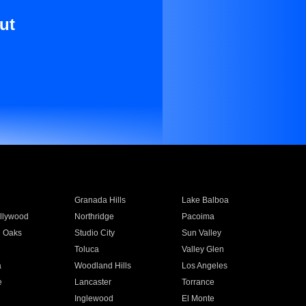
ut
Granada Hills
Lake Balboa
llywood
Northridge
Pacoima
 Oaks
Studio City
Sun Valley
Toluca
Valley Glen
a
Woodland Hills
Los Angeles
e
Lancaster
Torrance
Inglewood
El Monte