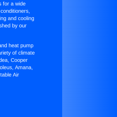
s for a wide
 conditioners,
ing and cooling
ished by our
r and heat pump
riety of climate
idea, Cooper
Soleus, Amana,
table Air