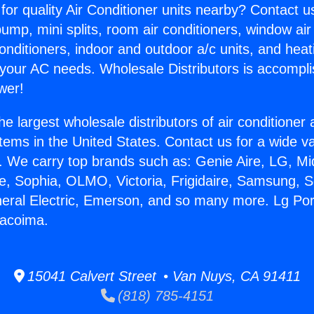
for quality Air Conditioner units nearby? Contact u
pump, mini splits, room air conditioners, window air
onditioners, indoor and outdoor a/c units, and heat
 your AC needs. Wholesale Distributors is accompl
wer!
he largest wholesale distributors of air conditione
stems in the United States. Contact us for a wide va
. We carry top brands such as: Genie Aire, LG, M
ce, Sophia, OLMO, Victoria, Frigidaire, Samsung, 
neral Electric, Emerson, and so many more. Lg Por
Pacoima.
15041 Calvert Street • Van Nuys, CA 91411
(818) 785-4151