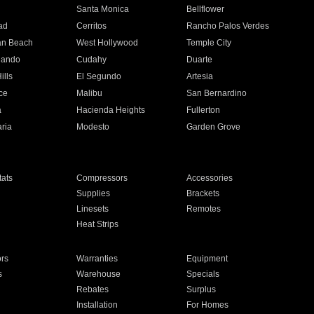
n
Santa Monica
Bellflower
ad
Cerritos
Rancho Palos Verdes
an Beach
West Hollywood
Temple City
nando
Cudahy
Duarte
ills
El Segundo
Artesia
ce
Malibu
San Bernardino
a
Hacienda Heights
Fullerton
ria
Modesto
Garden Grove
ats
Compressors
Accessories
Supplies
Brackets
Linesets
Remotes
Heat Strips
ors
Warranties
Equipment
s
Warehouse
Specials
Rebates
Surplus
Installation
For Homes