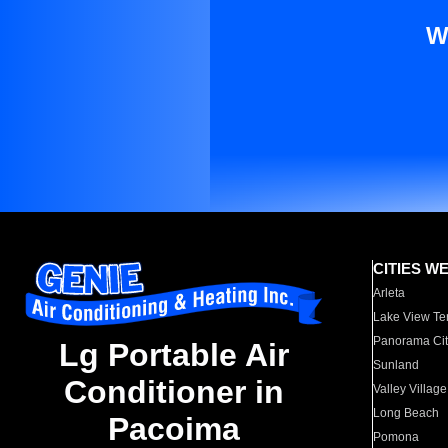
W
CITIES W
Arleta
Lake View Te
Panorama Cit
Lg Portable Air
Sunland
Conditioner in
Valley Village
Long Beach
Pacoima
Pomona