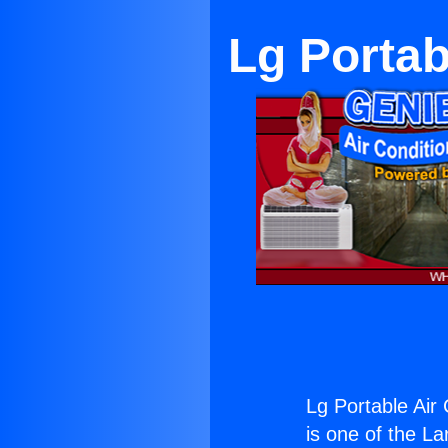
Lg Portab
Lg Portable Air
is one of the La