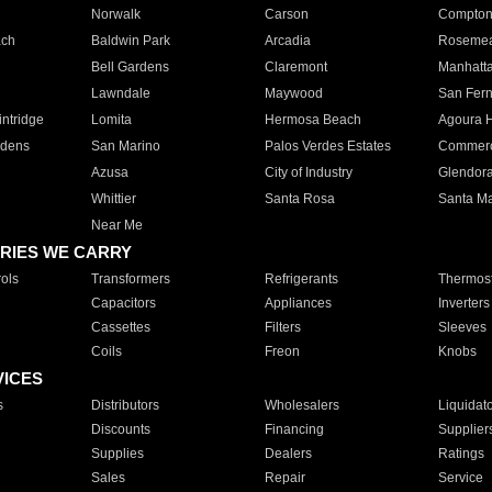
Norwalk
Carson
Compto
ach
Baldwin Park
Arcadia
Roseme
Bell Gardens
Claremont
Manhatt
Lawndale
Maywood
San Fer
ntridge
Lomita
Hermosa Beach
Agoura H
rdens
San Marino
Palos Verdes Estates
Commer
Azusa
City of Industry
Glendor
Whittier
Santa Rosa
Santa Ma
Near Me
RIES WE CARRY
ols
Transformers
Refrigerants
Thermost
Capacitors
Appliances
Inverters
Cassettes
Filters
Sleeves
Coils
Freon
Knobs
VICES
s
Distributors
Wholesalers
Liquidat
Discounts
Financing
Supplier
Supplies
Dealers
Ratings
Sales
Repair
Service