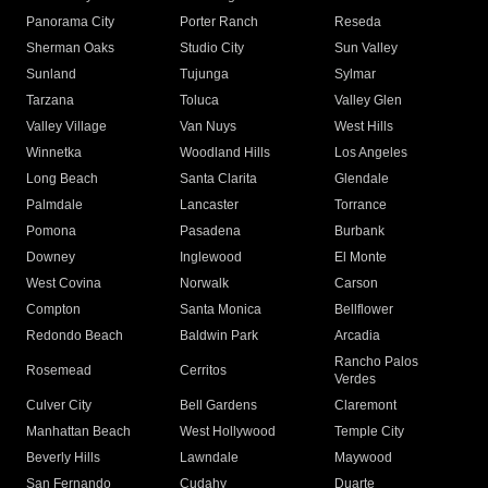
Panorama City
Porter Ranch
Reseda
Sherman Oaks
Studio City
Sun Valley
Sunland
Tujunga
Sylmar
Tarzana
Toluca
Valley Glen
Valley Village
Van Nuys
West Hills
Winnetka
Woodland Hills
Los Angeles
Long Beach
Santa Clarita
Glendale
Palmdale
Lancaster
Torrance
Pomona
Pasadena
Burbank
Downey
Inglewood
El Monte
West Covina
Norwalk
Carson
Compton
Santa Monica
Bellflower
Redondo Beach
Baldwin Park
Arcadia
Rancho Palos
Rosemead
Cerritos
Verdes
Culver City
Bell Gardens
Claremont
Manhattan Beach
West Hollywood
Temple City
Beverly Hills
Lawndale
Maywood
San Fernando
Cudahy
Duarte