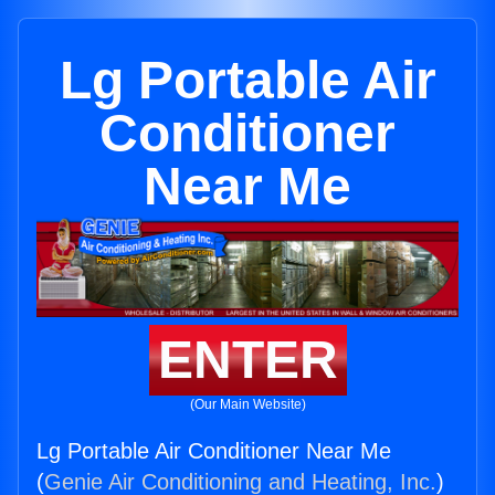
Lg Portable Air
Conditioner
Near Me
ENTER
(Our Main Website)
Lg Portable Air Conditioner Near Me
(
Genie Air Conditioning and Heating, Inc.
)