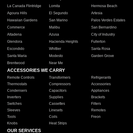
La Canada Flintridge
Lomita
Hermosa Beach
Agoura Hills
El Segundo
Artesia
Hawaiian Gardens
San Marino
Palos Verdes Estates
Commerce
Malibu
San Bernardino
Altadena
Azusa
City of Industry
Glendora
Hacienda Heights
Fullerton
Escondido
Whittier
Santa Rosa
Santa Maria
Modesto
Garden Grove
Brentwood
Near Me
ACCESSORIES WE CARRY
Remote Controls
Transformers
Refrigerants
Thermostats
Compressors
Accessories
Condensers
Capacitors
Appliances
Inverters
Supplies
Brackets
Switches
Cassettes
Filters
Sleeves
Linesets
Remotes
Tools
Coils
Freon
Knobs
Heat Strips
OUR SERVICES