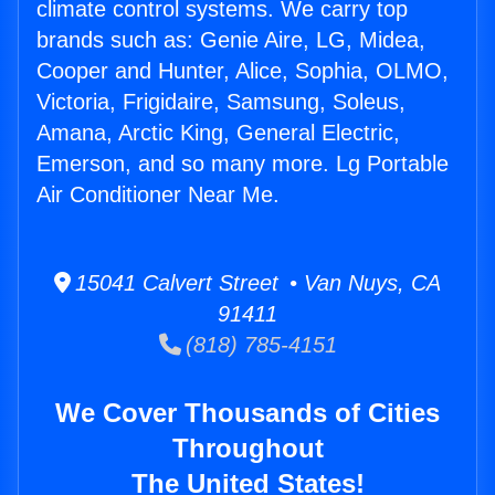
climate control systems. We carry top
brands such as: Genie Aire, LG, Midea,
Cooper and Hunter, Alice, Sophia, OLMO,
Victoria, Frigidaire, Samsung, Soleus,
Amana, Arctic King, General Electric,
Emerson, and so many more. Lg Portable
Air Conditioner Near Me.
15041 Calvert Street • Van Nuys, CA
91411
(818) 785-4151
We Cover Thousands of Cities
Throughout
The United States!