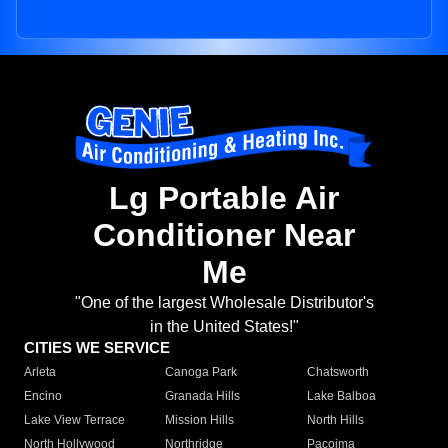
Lg Portable Air
Conditioner Near
Me
"One of the largest Wholesale Distributor's
in the United States!"
CITIES WE SERVICE
Arleta
Canoga Park
Chatsworth
Encino
Granada Hills
Lake Balboa
Lake View Terrace
Mission Hills
North Hills
North Hollywood
Northridge
Pacoima