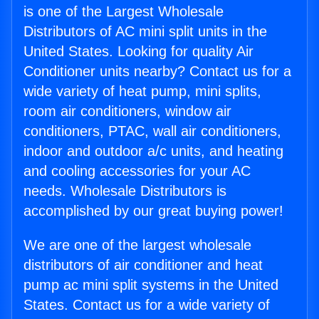
is one of the Largest Wholesale
Distributors of AC mini split units in the
United States. Looking for quality Air
Conditioner units nearby? Contact us for a
wide variety of heat pump, mini splits,
room air conditioners, window air
conditioners, PTAC, wall air conditioners,
indoor and outdoor a/c units, and heating
and cooling accessories for your AC
needs. Wholesale Distributors is
accomplished by our great buying power!
We are one of the largest wholesale
distributors of air conditioner and heat
pump ac mini split systems in the United
States. Contact us for a wide variety of