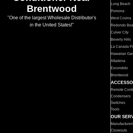
Long Beach
Brentwood
Pomona
"One of the largest Wholesale Distributor's
West Covina
in the United States!"
Redondo Be
Culver City
Beverly Hills
La Canada Fli
Hawaiian Ga
Altadena
Escondido
Brentwood
ACCESSO
Remote Contr
Condensers
Switches
Tools
OUR SER
Manufacturer
Closeouts