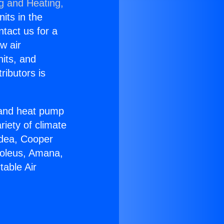
ng and Heating,
nits in the
ntact us for a
w air
nits, and
ributors is
r and heat pump
riety of climate
idea, Cooper
Soleus, Amana,
table Air