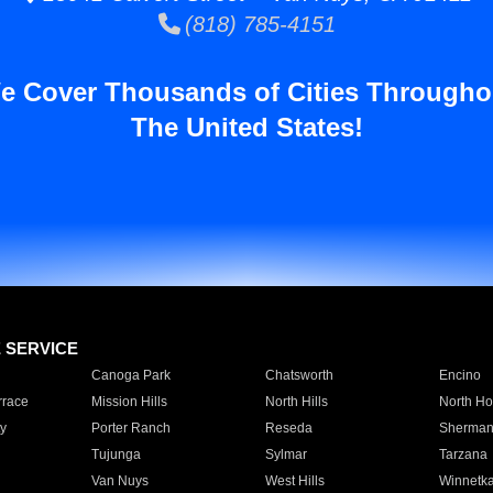
(818) 785-4151
e Cover Thousands of Cities Througho
The United States!
E SERVICE
Canoga Park
Chatsworth
Encino
rrace
Mission Hills
North Hills
North Ho
y
Porter Ranch
Reseda
Sherman
Tujunga
Sylmar
Tarzana
Van Nuys
West Hills
Winnetk