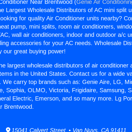
 Conditioner Near Brentwood (
Genie Air Conditioni
the Largest Wholesale Distributors of AC mini split u
ooking for quality Air Conditioner units nearby? Co
heat pump, mini splits, room air conditioners, windo
AC, wall air conditioners, indoor and outdoor a/c u
ling accessories for your AC needs. Wholesale Dist
 our great buying power!
he largest wholesale distributors of air conditione
stems in the United States. Contact us for a wide va
. We carry top brands such as: Genie Aire, LG, M
ce, Sophia, OLMO, Victoria, Frigidaire, Samsung, 
neral Electric, Emerson, and so many more. Lg Por
ar Brentwood.
15041 Calvert Street • Van Nuys, CA 91411