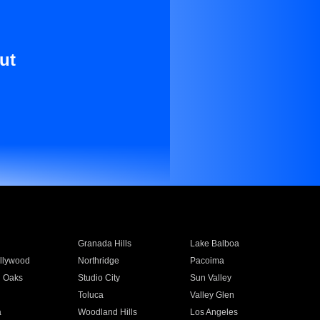
ut
Granada Hills
Lake Balboa
llywood
Northridge
Pacoima
 Oaks
Studio City
Sun Valley
Toluca
Valley Glen
a
Woodland Hills
Los Angeles