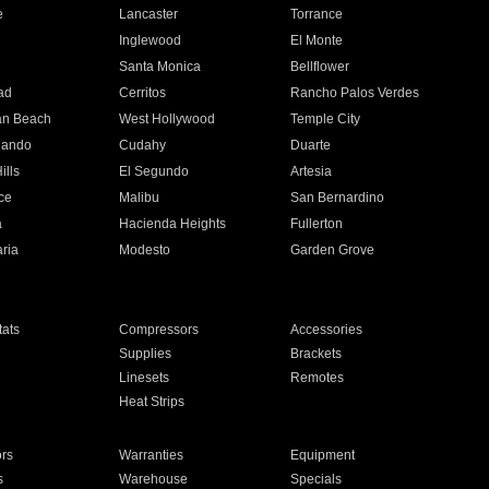
e
Lancaster
Torrance
Inglewood
El Monte
n
Santa Monica
Bellflower
ad
Cerritos
Rancho Palos Verdes
an Beach
West Hollywood
Temple City
nando
Cudahy
Duarte
ills
El Segundo
Artesia
ce
Malibu
San Bernardino
a
Hacienda Heights
Fullerton
ria
Modesto
Garden Grove
ats
Compressors
Accessories
Supplies
Brackets
Linesets
Remotes
Heat Strips
ors
Warranties
Equipment
s
Warehouse
Specials