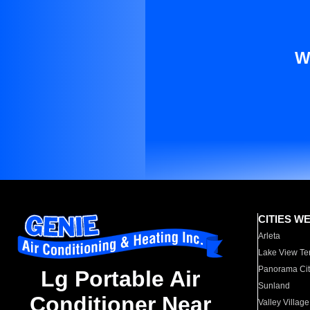
W
CITIES W
Arleta
Lake View Te
Panorama Cit
Lg Portable Air
Sunland
Conditioner Near
Valley Village