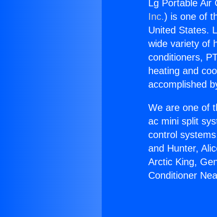
Lg Portable Air
Inc.
) is one of 
United States. L
wide variety of 
conditioners, PT
heating and coo
accomplished by
We are one of t
ac mini split sy
control systems
and Hunter, Ali
Arctic King, Ge
Conditioner Ne