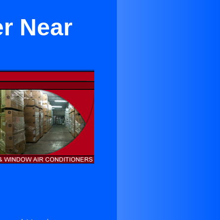
er Near