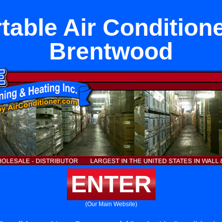
table Air Condition
Brentwood
ENTER
(Our Main Website)