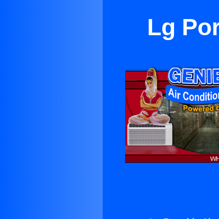
Lg Por