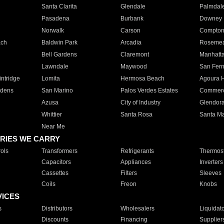
Santa Clarita
Glendale
Palmdal
Pasadena
Burbank
Downey
Norwalk
Carson
Compto
ach
Baldwin Park
Arcadia
Roseme
Bell Gardens
Claremont
Manhatt
Lawndale
Maywood
San Fer
ntridge
Lomita
Hermosa Beach
Agoura H
rdens
San Marino
Palos Verdes Estates
Commer
Azusa
City of Industry
Glendor
Whittier
Santa Rosa
Santa Ma
Near Me
RIES WE CARRY
ols
Transformers
Refrigerants
Thermost
Capacitors
Appliances
Inverters
Cassettes
Filters
Sleeves
Coils
Freon
Knobs
VICES
s
Distributors
Wholesalers
Liquidat
Discounts
Financing
Supplier